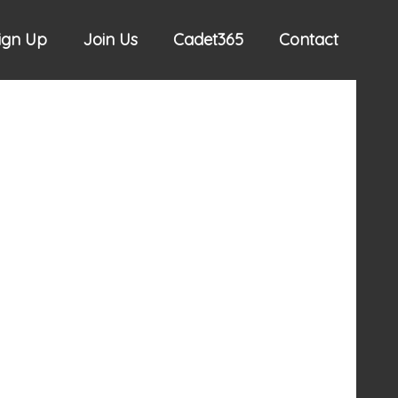
Sign Up
Join Us
Cadet365
Contact