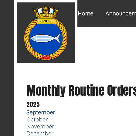
Home
Announcem
Monthly Routine Order
2025
September
October
November
December