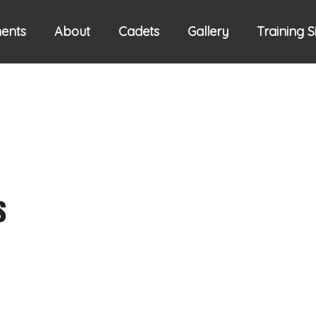
ents
About
Cadets
Gallery
Training 
s