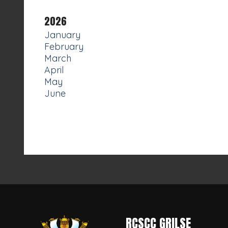
2026
January
February
March
April
May
June
RCSCC GRILSE